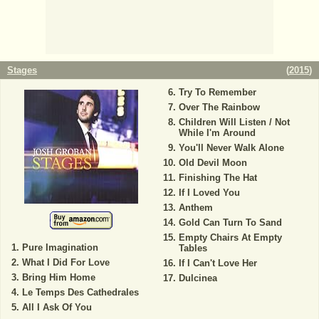
Stages
(
2015
)
Try To Remember
Over The Rainbow
Children Will Listen / Not
While I'm Around
You'll Never Walk Alone
Old Devil Moon
Finishing The Hat
If I Loved You
Anthem
Gold Can Turn To Sand
Empty Chairs At Empty
Pure Imagination
Tables
What I Did For Love
If I Can't Love Her
Bring Him Home
Dulcinea
Le Temps Des Cathedrales
All I Ask Of You