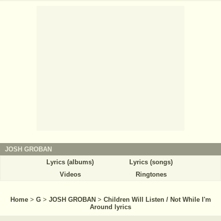
JOSH GROBAN
Lyrics (albums)
Lyrics (songs)
Videos
Ringtones
Home
>
G
>
JOSH GROBAN
>
Children Will Listen / Not While I'm
Around lyrics