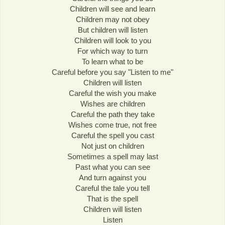
Children will see and learn
Children may not obey
But children will listen
Children will look to you
For which way to turn
To learn what to be
Careful before you say "Listen to me"
Children will listen
Careful the wish you make
Wishes are children
Careful the path they take
Wishes come true, not free
Careful the spell you cast
Not just on children
Sometimes a spell may last
Past what you can see
And turn against you
Careful the tale you tell
That is the spell
Children will listen
Listen