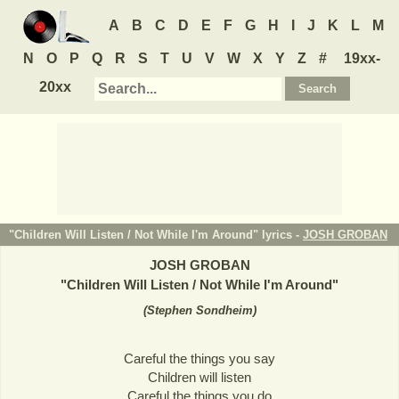
A
B
C
D
E
F
G
H
I
J
K
L
M
N
O
P
Q
R
S
T
U
V
W
X
Y
Z
#
19xx-
20xx
"Children Will Listen / Not While I'm Around" lyrics -
JOSH GROBAN
JOSH GROBAN
"
Children Will Listen / Not While I'm Around
"
(
Stephen Sondheim
)
Careful the things you say
Children will listen
Careful the things you do