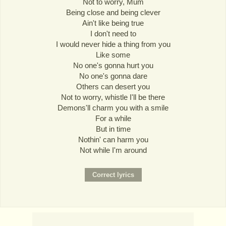
Not to worry, Mum
Being close and being clever
Ain't like being true
I don't need to
I would never hide a thing from you
Like some
No one's gonna hurt you
No one's gonna dare
Others can desert you
Not to worry, whistle I'll be there
Demons'll charm you with a smile
For a while
But in time
Nothin' can harm you
Not while I'm around