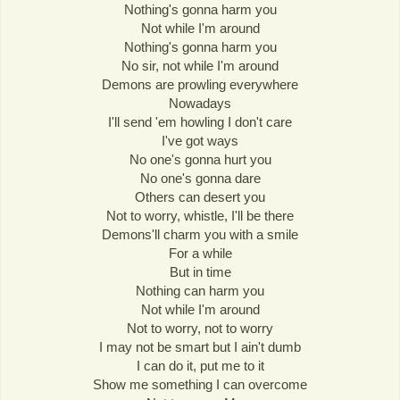
Nothing's gonna harm you
Not while I'm around
Nothing's gonna harm you
No sir, not while I'm around
Demons are prowling everywhere
Nowadays
I'll send 'em howling I don't care
I've got ways
No one's gonna hurt you
No one's gonna dare
Others can desert you
Not to worry, whistle, I'll be there
Demons'll charm you with a smile
For a while
But in time
Nothing can harm you
Not while I'm around
Not to worry, not to worry
I may not be smart but I ain't dumb
I can do it, put me to it
Show me something I can overcome