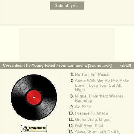
Cervantes: The Young Rebel From Lamancha [Soundtrack]
(
2010
)
No Turk For Peace
Come With Me; My Hat; Make
Love; I Love You; Out All
Night
Miguel Disturbed; Whores
Roundup
Go Back
Prepare To Attack
Giulia Visits Miguel
Dali Mami Raid
Slave Ship; Let's Go #1;