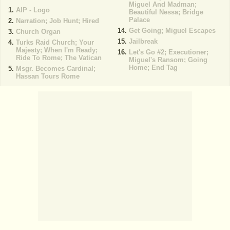
Miguel And Madman;
AIP - Logo
Beautiful Nessa; Bridge
Palace
Narration; Job Hunt; Hired
Get Going; Miguel Escapes
Church Organ
Jailbreak
Turks Raid Church; Your
Majesty; When I'm Ready;
Let's Go #2; Executioner;
Ride To Rome; The Vatican
Miguel's Ransom; Going
Home; End Tag
Msgr. Becomes Cardinal;
Hassan Tours Rome