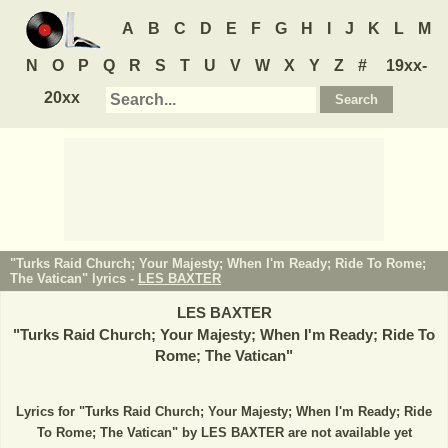
A
B
C
D
E
F
G
H
I
J
K
L
M
N
O
P
Q
R
S
T
U
V
W
X
Y
Z
#
19xx-
20xx
"Turks Raid Church; Your Majesty; When I'm Ready; Ride To Rome;
The Vatican" lyrics -
LES BAXTER
LES BAXTER
"
Turks Raid Church; Your Majesty; When I'm Ready; Ride To
Rome; The Vatican
"
Lyrics for "Turks Raid Church; Your Majesty; When I'm Ready; Ride
To Rome; The Vatican" by LES BAXTER are not available yet