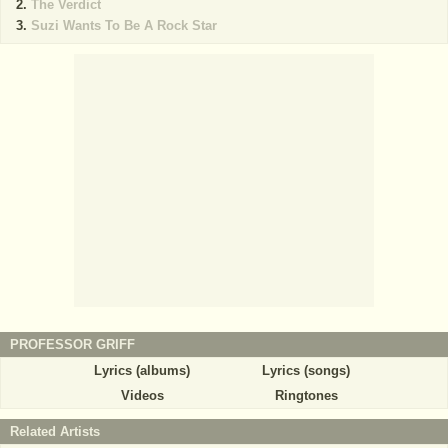
The Verdict
Suzi Wants To Be A Rock Star
PROFESSOR GRIFF
Lyrics (albums)
Lyrics (songs)
Videos
Ringtones
Related Artists