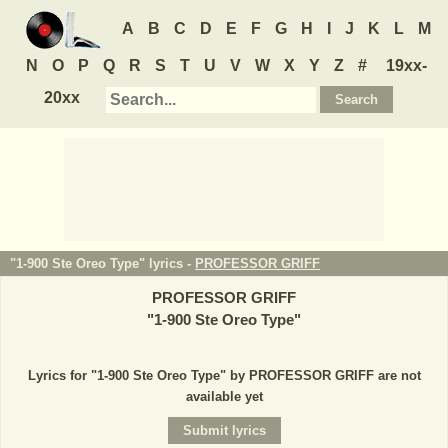
A
B
C
D
E
F
G
H
I
J
K
L
M
N
O
P
Q
R
S
T
U
V
W
X
Y
Z
#
19xx-
20xx
"1-900 Ste Oreo Type" lyrics -
PROFESSOR GRIFF
PROFESSOR GRIFF
"
1-900 Ste Oreo Type
"
Lyrics for "1-900 Ste Oreo Type" by PROFESSOR GRIFF are not
available yet