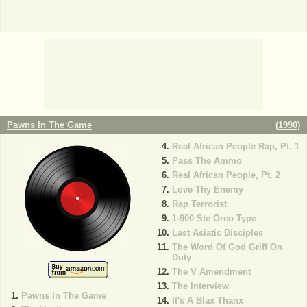
Pawns In The Game
(
1990
)
Real African People Rap, Pt. 1
Pass The Ammo
Real African People, Pt. 2
Love Thy Enemy
Rap Terrorist
1-900 Ste Oreo Type
Last Asiatic Disciples
The Word Of God Griff On
Duty
The V Amendment
The Interview
Pawns In The Game
It's A Blax Thanx