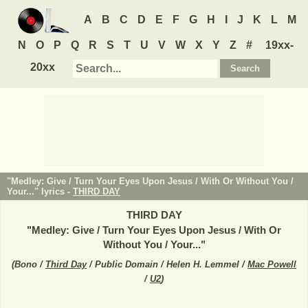
A
B
C
D
E
F
G
H
I
J
K
L
M
N
O
P
Q
R
S
T
U
V
W
X
Y
Z
#
19xx-
20xx
"Medley: Give / Turn Your Eyes Upon Jesus / With Or Without You /
Your..." lyrics -
THIRD DAY
THIRD DAY
"
Medley: Give / Turn Your Eyes Upon Jesus / With Or
Without You / Your...
"
(
Bono /
Third Day
/ Public Domain / Helen H. Lemmel /
Mac Powell
/
U2
)