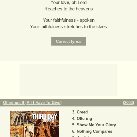
Your love, oh Lord
Reaches to the heavens
Your faithfulness - spoken
Your faithfulness stretches to the skies
Offerings II (All I Have To Give)
(
2003
)
Creed
Offering
Show Me Your Glory
Nothing Compares