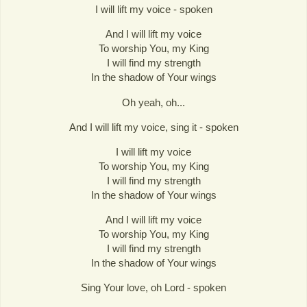
I will lift my voice - spoken
And I will lift my voice
To worship You, my King
I will find my strength
In the shadow of Your wings
Oh yeah, oh...
And I will lift my voice, sing it - spoken
I will lift my voice
To worship You, my King
I will find my strength
In the shadow of Your wings
And I will lift my voice
To worship You, my King
I will find my strength
In the shadow of Your wings
Sing Your love, oh Lord - spoken