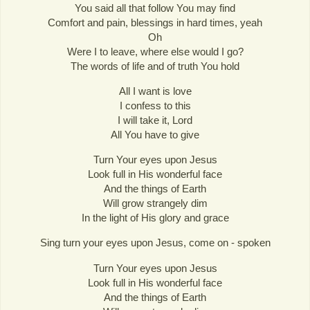
You said all that follow You may find
Comfort and pain, blessings in hard times, yeah
Oh
Were I to leave, where else would I go?
The words of life and of truth You hold
All I want is love
I confess to this
I will take it, Lord
All You have to give
Turn Your eyes upon Jesus
Look full in His wonderful face
And the things of Earth
Will grow strangely dim
In the light of His glory and grace
Sing turn your eyes upon Jesus, come on - spoken
Turn Your eyes upon Jesus
Look full in His wonderful face
And the things of Earth