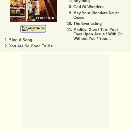
Anything
God Of Wonders
May Your Wonders Never
Cease
The Everlasting
Medley: Give / Turn Your
Eyes Upon Jesus / With Or
Without You / Your...
Sing A Song
You Are So Good To Me