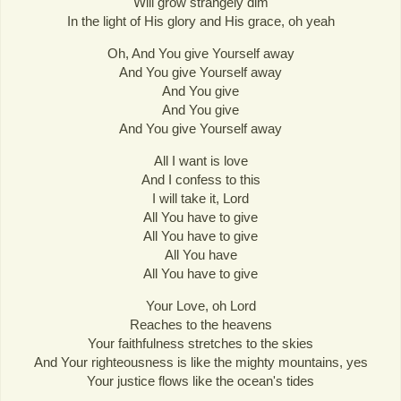
Will grow strangely dim
In the light of His glory and His grace, oh yeah
Oh, And You give Yourself away
And You give Yourself away
And You give
And You give
And You give Yourself away
All I want is love
And I confess to this
I will take it, Lord
All You have to give
All You have to give
All You have
All You have to give
Your Love, oh Lord
Reaches to the heavens
Your faithfulness stretches to the skies
And Your righteousness is like the mighty mountains, yes
Your justice flows like the ocean's tides