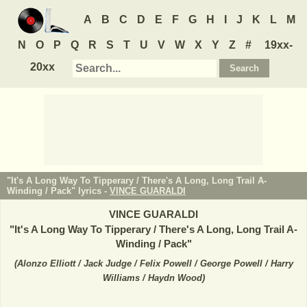
A
B
C
D
E
F
G
H
I
J
K
L
M
N
O
P
Q
R
S
T
U
V
W
X
Y
Z
#
19xx-
20xx
"It's A Long Way To Tipperary / There's A Long, Long Trail A-
Winding / Pack" lyrics -
VINCE GUARALDI
VINCE GUARALDI
"
It's A Long Way To Tipperary / There's A Long, Long Trail A-
Winding / Pack
"
(
Alonzo Elliott / Jack Judge / Felix Powell / George Powell / Harry
Williams / Haydn Wood
)