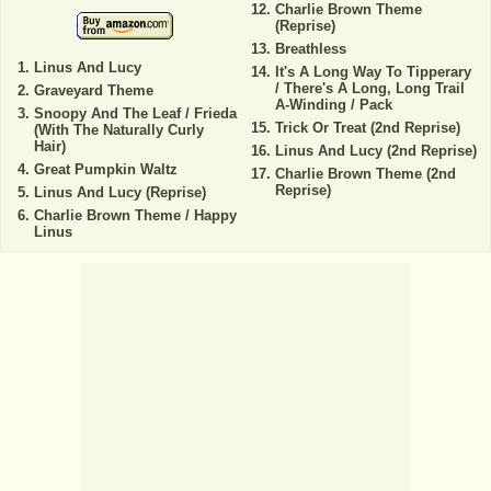
Charlie Brown Theme
(Reprise)
Breathless
Linus And Lucy
It's A Long Way To Tipperary
/ There's A Long, Long Trail
Graveyard Theme
A-Winding / Pack
Snoopy And The Leaf / Frieda
Trick Or Treat (2nd Reprise)
(With The Naturally Curly
Hair)
Linus And Lucy (2nd Reprise)
Great Pumpkin Waltz
Charlie Brown Theme (2nd
Reprise)
Linus And Lucy (Reprise)
Charlie Brown Theme / Happy
Linus