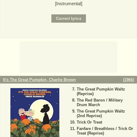
[Instrumental]
It's The Great Pumpkin, Charlie Brown
(
1966
)
The Great Pumpkin Waltz
(Reprise)
The Red Baron / Military
Drum March
The Great Pumpkin Waltz
(2nd Reprise)
Trick Or Treat
Fanfare / Breathless / Trick Or
Treat (Reprise)