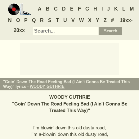
A
B
C
D
E
F
G
H
I
J
K
L
M
N
O
P
Q
R
S
T
U
V
W
X
Y
Z
#
19xx-
20xx
"Goin' Down The Road Feeling Bad (I Ain't Gonna Be Treated This
Way)" lyrics -
WOODY GUTHRIE
WOODY GUTHRIE
"
Goin' Down The Road Feeling Bad (I Ain't Gonna Be
Treated This Way)
"
I'm blowin' down this old dusty road,
I'm a-blowin' down this old dusty road,