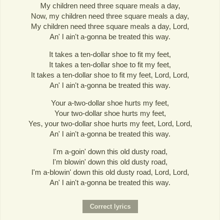
My children need three square meals a day,
Now, my children need three square meals a day,
My children need three square meals a day, Lord,
An' I ain't a-gonna be treated this way.
It takes a ten-dollar shoe to fit my feet,
It takes a ten-dollar shoe to fit my feet,
It takes a ten-dollar shoe to fit my feet, Lord, Lord,
An' I ain't a-gonna be treated this way.
Your a-two-dollar shoe hurts my feet,
Your two-dollar shoe hurts my feet,
Yes, your two-dollar shoe hurts my feet, Lord, Lord,
An' I ain't a-gonna be treated this way.
I'm a-goin' down this old dusty road,
I'm blowin' down this old dusty road,
I'm a-blowin' down this old dusty road, Lord, Lord,
An' I ain't a-gonna be treated this way.