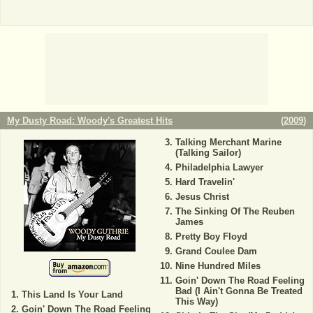
My Dusty Road: Woody's Greatest Hits
(
2009
)
Talking Merchant Marine
(Talking Sailor)
Philadelphia Lawyer
Hard Travelin'
Jesus Christ
The Sinking Of The Reuben
James
Pretty Boy Floyd
Grand Coulee Dam
Nine Hundred Miles
Goin' Down The Road Feeling
Bad (I Ain't Gonna Be Treated
This Land Is Your Land
This Way)
Goin' Down The Road Feeling