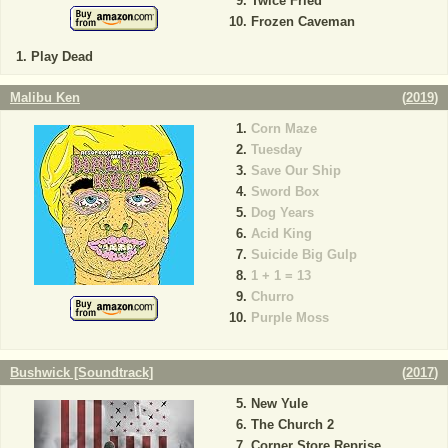
Twice Fried
Frozen Caveman
Play Dead
Malibu Ken
(
2019
)
Corn Maze
Tuesday
Save Our Ship
Sword Box
Dog Years
Acid King
Suicide Big Gulp
1 + 1 = 13
Churro
Purple Moss
Bushwick [Soundtrack]
(
2017
)
New Yule
The Church 2
Corner Store Reprise