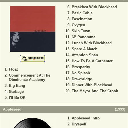
Breakfast With Blockhead
Basic Cable
Fascination
Oxygen
Skip Town
6B Panorama
Lunch With Blockhead
Spare A Match
Attention Span
How To Be A Carpenter
Prosperity
Float
No Splash
Commencement At The
Drawbridge
Obedience Academy
Dinner With Blockhead
Big Bang
The Mayor And The Crook
Garbage
I'll Be OK
Appleseed
(
1999
)
Appleseed Intro
Dryspell