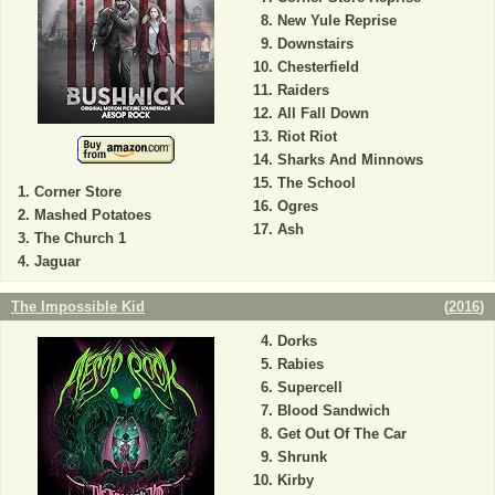
New Yule Reprise
Downstairs
Chesterfield
Raiders
All Fall Down
Riot Riot
Sharks And Minnows
The School
Corner Store
Ogres
Mashed Potatoes
Ash
The Church 1
Jaguar
The Impossible Kid
(
2016
)
Dorks
Rabies
Supercell
Blood Sandwich
Get Out Of The Car
Shrunk
Kirby