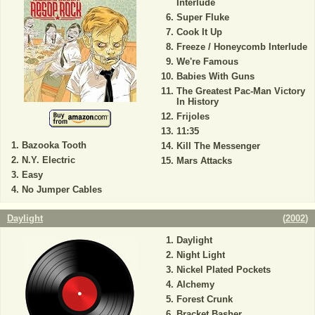
Interlude
Super Fluke
Cook It Up
Freeze / Honeycomb Interlude
We're Famous
Babies With Guns
The Greatest Pac-Man Victory
In History
Frijoles
11:35
Bazooka Tooth
Kill The Messenger
N.Y. Electric
Mars Attacks
Easy
No Jumper Cables
Daylight
(
2002
)
Daylight
Night Light
Nickel Plated Pockets
Alchemy
Forest Crunk
Bracket Basher