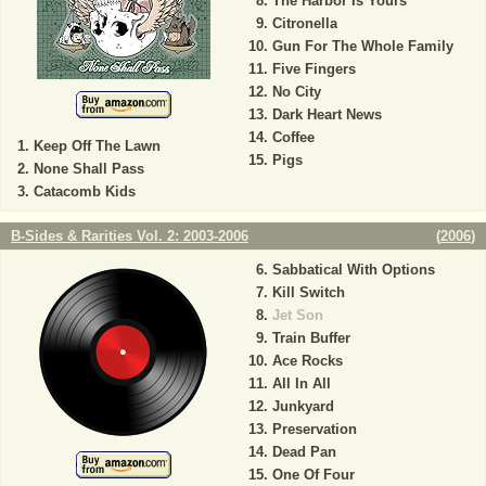
The Harbor Is Yours
Citronella
Gun For The Whole Family
Five Fingers
No City
Dark Heart News
Coffee
Keep Off The Lawn
Pigs
None Shall Pass
Catacomb Kids
B-Sides & Rarities Vol. 2: 2003-2006
(
2006
)
Sabbatical With Options
Kill Switch
Jet Son
Train Buffer
Ace Rocks
All In All
Junkyard
Preservation
Dead Pan
One Of Four