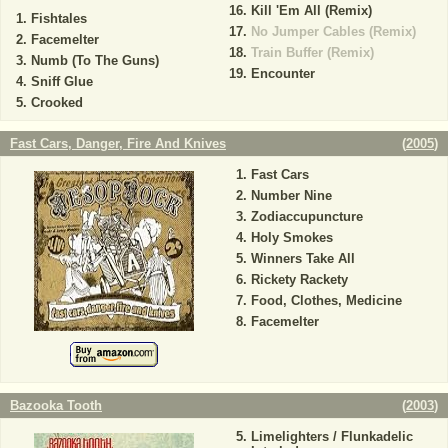
Kill 'Em All (Remix)
Fishtales
No Jumper Cables (Remix)
Facemelter
Train Buffer (Remix)
Numb (To The Guns)
Encounter
Sniff Glue
Crooked
Fast Cars, Danger, Fire And Knives
(
2005
)
Fast Cars
Number Nine
Zodiaccupuncture
Holy Smokes
Winners Take All
Rickety Rackety
Food, Clothes, Medicine
Facemelter
Bazooka Tooth
(
2003
)
Limelighters / Flunkadelic