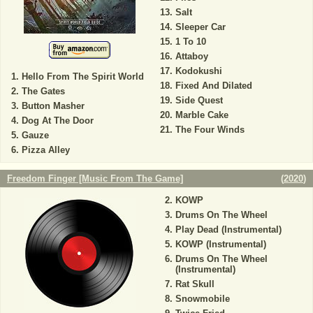
Salt
Sleeper Car
1 To 10
Attaboy
Kodokushi
Hello From The Spirit World
Fixed And Dilated
The Gates
Side Quest
Button Masher
Marble Cake
Dog At The Door
The Four Winds
Gauze
Pizza Alley
Freedom Finger [Music From The Game]
(
2020
)
KOWP
Drums On The Wheel
Play Dead (Instrumental)
KOWP (Instrumental)
Drums On The Wheel
(Instrumental)
Rat Skull
Snowmobile