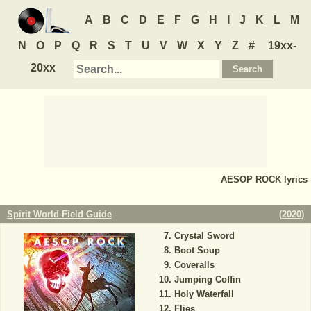
A
B
C
D
E
F
G
H
I
J
K
L
M
N
O
P
Q
R
S
T
U
V
W
X
Y
Z
#
19xx-
20xx
AESOP ROCK
lyrics
Spirit World Field Guide
(
2020
)
Crystal Sword
Boot Soup
Coveralls
Jumping Coffin
Holy Waterfall
Flies