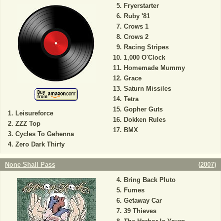
Fryerstarter
Ruby '81
Crows 1
Crows 2
Racing Stripes
1,000 O'Clock
Homemade Mummy
Grace
Saturn Missiles
Tetra
Gopher Guts
Leisureforce
Dokken Rules
ZZZ Top
BMX
Cycles To Gehenna
Zero Dark Thirty
None Shall Pass
(
2007
)
Bring Back Pluto
Fumes
Getaway Car
39 Thieves