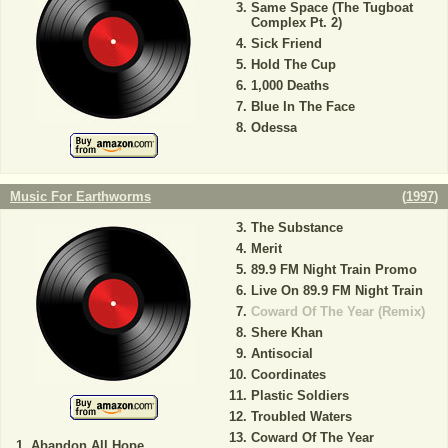
Same Space (The Tugboat
Complex Pt. 2)
Sick Friend
Hold The Cup
1,000 Deaths
Blue In The Face
Odessa
Music For Earthworms
(
1997
)
The Substance
Merit
89.9 FM Night Train Promo
Live On 89.9 FM Night Train
Coward Of The Year (Remix)
Shere Khan
Antisocial
Coordinates
Plastic Soldiers
Troubled Waters
Coward Of The Year
Abandon All Hope