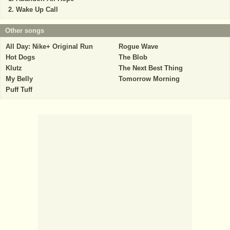
Wake Up Call
Other songs
All Day: Nike+ Original Run
Rogue Wave
Hot Dogs
The Blob
Klutz
The Next Best Thing
My Belly
Tomorrow Morning
Puff Tuff