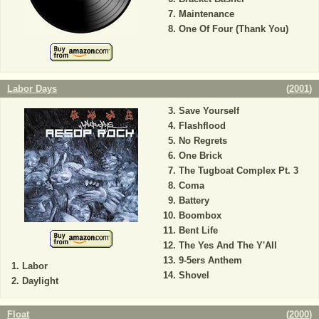
Maintenance
One Of Four (Thank You)
Labor Days
(
2001
)
Save Yourself
Flashflood
No Regrets
One Brick
The Tugboat Complex Pt. 3
Coma
Battery
Boombox
Bent Life
The Yes And The Y'All
9-5ers Anthem
Labor
Shovel
Daylight
Float
(
2000
)