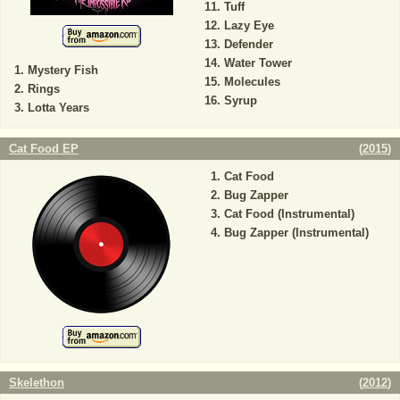
Tuff
Lazy Eye
Defender
Water Tower
Mystery Fish
Molecules
Rings
Syrup
Lotta Years
Cat Food EP
(
2015
)
Cat Food
Bug Zapper
Cat Food (Instrumental)
Bug Zapper (Instrumental)
Skelethon
(
2012
)