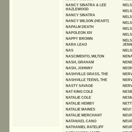
NANCY SINATRA & LEE
NELS
HAZLEWOOD
NELS
NANCY SINATRA
NELS
NANCY WILSON (HEART)
NELS
NAPALM DEATH
NELS
NAPOLEON XIV
NELS
NAPPY BROWN
NELS
NARA LEAO
JENN
NAS
NELS
NASCIMENTO, MILTON
NEN
NASH, GRAHAM
NEN
NASH, JOHNNY
NEON
NASHVILLE GRASS, THE
NER
NASHVILLE TEENS, THE
NER
NASTY SAVAGE
NER
NAT KING COLE
NESB
NATALIE COLE
NESM
NATALIE HEMBY
NETT
NATALIE MAINES
NEU!
NATALIE MERCHANT
NEUR
NATANAEL CANO
NEUR
NATHANIEL RATELIFF
NEUR