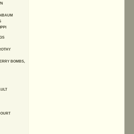
WN
NBAUM
S
IPPI
GS
ROTHY
ERRY BOMBS,
ULT
COURT