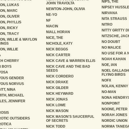
NIPS, THE
JOHN TRAVOLTA
ON, LUKAS
NIPSEY HUSSL
NEWTON-JOHN, OLIVIA
ON, MARC
NIRVANA
NE-YO
ON, OLIVER
NITA STRAUSS
NF
ON, PHYLLIS
NITRO
NIACIN
ON, RICKY
NITTY GRITTY D
NIALL HORAN
ON, TRACY
NITZSCHE, JAC
NICE, THE
ON, WILLIE & WAYLON
NO DOUBT
INGS
NICHOLE, KATY
NO MALICE
ON, WILLIE
NICK BEGGS
NO USE FOR A
A
NICK CARTER
NOAH KAHAN
EH CHERRY
NICK CAVE & WARREN ELLIS
NOE, IAN
 BOYS
NICK CAVE AND THE BAD
SEEDS
NOEL GALLAGH
VOSA
FLYING BIRDS
NICK CORDERO
VOUS GENDER
NOFX
NICK DRAKE
VOUS NORVUS
NOLAN, KENNY
NICK GILDER
ITT, NINA
NO-MAN
NICK HEYWARD
ITH, MICHAEL
NONA HENDRY
NICK JONAS
LES, JENNIFER
NONPOINT
NICK LOWE
NOONE, PETER
NICK MASON
OSIS
NORAH JONES
NICK MASON'S SAUCERFUL
OTIC OUTSIDERS
OF SECRETS
NORDIC UNION
OTICA
NICK TODD
NORMA TANEG