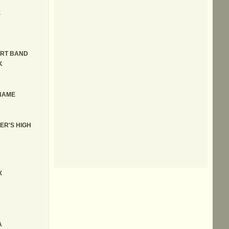
E
IRT BAND
K
 NAME
ER'S HIGH
X
A