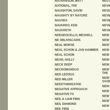
NATHANSON, MATT
NEUT
NATIONAL, THE
NEV
NAUGHTON, DAVID
NEV
NAUGHTY BY NATURE
NEVI
NAUSEA
NEVI
NAVARRO, KEN
NEVI
NAZARETH
NEVI
NDEGEOCELLO, MESHELL
NEW 
NE OBLIVISCARIS
NEW 
NEAL MORSE
NEW 
NEAL SCHON & JAN HAMMER
NEW 
NEAL SCHON
NEW 
NEAR, HOLLY
NEW
NECK DEEP
NEW 
NECROMANDUS
NEW 
THE
NED LEDOUX
NEW 
NED MILLER
SAG
NEEDTOBREATHE
NEW 
NEGATIVE APPROACH
NEW 
NEGATIVE FX
NEW
NEIL & LIAM FINN
NEW 
NEIL DIAMOND
NEW 
NEIL FINN