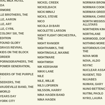
RAL MILK HOTEL
NICKEL CREEK
NORMAN BRO
ADA
NICKELBACK
NORMAN COOK
ERMORE
NICKI MINAJ
NORMAN GREE
LLE BROTHERS, THE
NICKS, STEVIE
NORMAN, CHRI
LLE, AARON
NICO
NORTH MISSISS
LLE, ART
ALLSTARS
NICOLA DI BARI
LLE, CYRIL
NORTHERN KIN
NICOLETTE LARSON
COLONY SIX, THE
NORTHLANE
NIGHT FLIGHT ORCHESTRA,
EDITION
THE
NORWOOD, DO
FOUND GLORY
NIGHT RANGER
NOTHING MORE
GRASS REVIVAL
NIGHTHAWKS, THE
NOTORIOUS CH
THE
KIDS ON THE BLOCK
NIGHTINGALE, MAXINE
NOVA MOB
 ORDER
NIGHTMARE
NOVA, ALDO
PORNOGRAPHERS, THE
NIGHTWISH
NSYNC
POWER GENERATION,
NIK KERSHAW
NUCLEAR ASSA
NIKKI LANE
RIDERS OF THE PURPLE
NUGENT, TED
NILE
E
NUJABES
NILE, WILLIE
SEEKERS, THE
NUMAN, GARY
NILS LOFGREN
VAUDEVILLE BAND, THE
NUNO BETTEN
NILSSON, HARRY
 WORLD
NUTINI, PAOLO
NINA HAGEN BAND
YEARS DAY
NYRO, LAURA
NINA HAGEN
YORK CITY