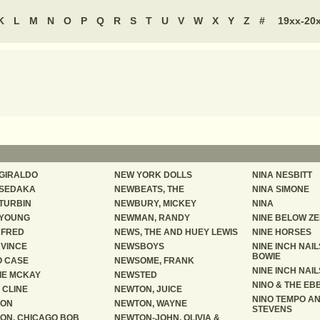
K
L
M
N
O
P
Q
R
S
T
U
V
W
X
Y
Z
#
19xx-20
 GIRALDO
NEW YORK DOLLS
NINA NESBITT
 SEDAKA
NEWBEATS, THE
NINA SIMONE
 TURBIN
NEWBURY, MICKEY
NINA
 YOUNG
NEWMAN, RANDY
NINE BELOW Z
, FRED
NEWS, THE AND HUEY LEWIS
NINE HORSES
 VINCE
NEWSBOYS
NINE INCH NAIL
BOWIE
 CASE
NEWSOME, FRANK
NINE INCH NAIL
IE MCKAY
NEWSTED
NINO & THE EBB
 CLINE
NEWTON, JUICE
NINO TEMPO AN
SON
NEWTON, WAYNE
STEVENS
ON, CHICAGO BOB
NEWTON-JOHN, OLIVIA &