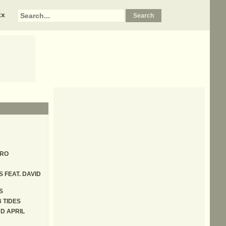
xx
ERO
S FEAT. DAVID
S
 TIDES
D APRIL