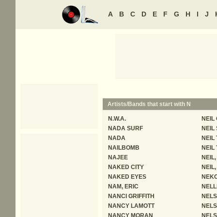
A
B
C
D
E
F
G
H
I
J
Artists/Bands that start with N
N.W.A.
NEIL
NADA SURF
NEIL
NADA
NEIL
NAILBOMB
NEIL
NAJEE
NEIL
NAKED CITY
NEIL,
NAKED EYES
NEKO
NAM, ERIC
NELL
NANCI GRIFFITH
NELS
NANCY LAMOTT
NEL
NANCY MORAN
NELS