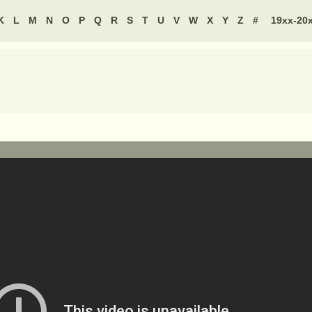
K
L
M
N
O
P
Q
R
S
T
U
V
W
X
Y
Z
#
19xx-20