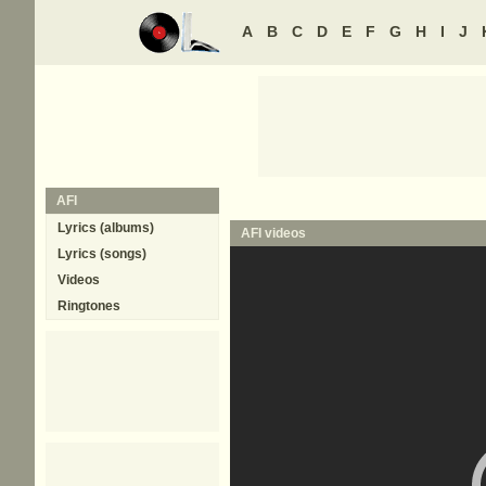
A
B
C
D
E
F
G
H
I
J
AFI
Lyrics (albums)
AFI
videos
Lyrics (songs)
Videos
Ringtones