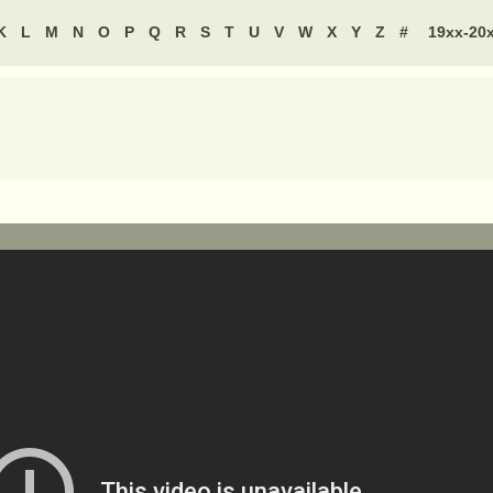
K
L
M
N
O
P
Q
R
S
T
U
V
W
X
Y
Z
#
19xx-20