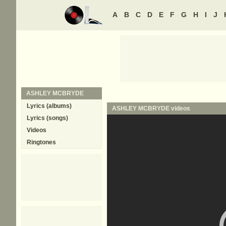
A
B
C
D
E
F
G
H
I
J
ASHLEY MCBRYDE
Lyrics (albums)
ASHLEY MCBRYDE
videos
Lyrics (songs)
Videos
Ringtones