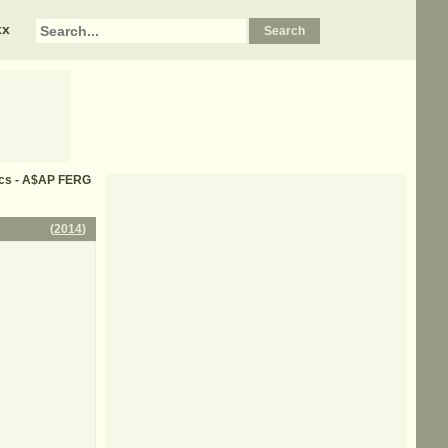
xx
rics - A$AP FERG
(
2014
)