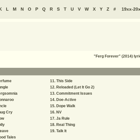
K
L
M
N
O
P
Q
R
S
T
U
V
W
X
Y
Z
#
19xx-20
"Ferg Forever" (2014) ly
erfume
This Side
ungle
Reloaded (Let It Go 2)
ergsomnia
Commitment Issues
onnaroo
Doe-Active
ncle
Dope Walk
hug Cry
NV
ow
Ja Rule
lly
Real Thing
eave
Talk It
ood Tales