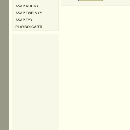
A$AP ROCKY
A$AP TWELVYY
A$AP TYY
PLAYBOI CARTI