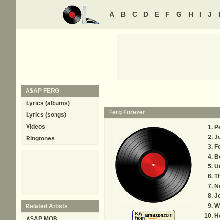
A
B
C
D
E
F
G
H
I
J
A$AP FERG
Lyrics (albums)
Ferg Forever
Lyrics (songs)
Videos
P
J
Ringtones
F
B
U
T
N
Jo
W
Related Artists
H
A$AP MOB