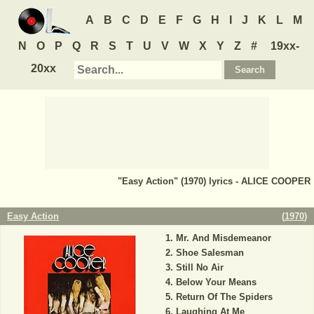
A
B
C
D
E
F
G
H
I
J
K
L
M
N
O
P
Q
R
S
T
U
V
W
X
Y
Z
#
19xx-
20xx
"Easy Action" (1970) lyrics - ALICE COOPER
Easy Action
(
1970
)
Mr. And Misdemeanor
Shoe Salesman
Still No Air
Below Your Means
Return Of The Spiders
Laughing At Me