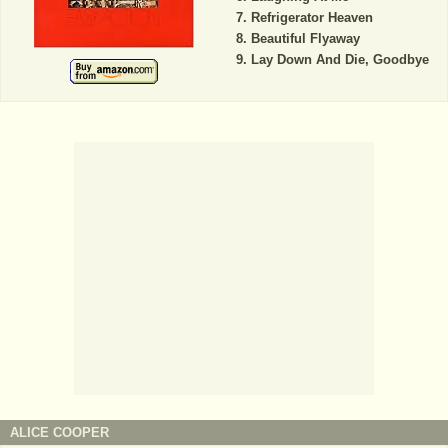
Refrigerator Heaven
Beautiful Flyaway
Lay Down And Die, Goodbye
ALICE COOPER