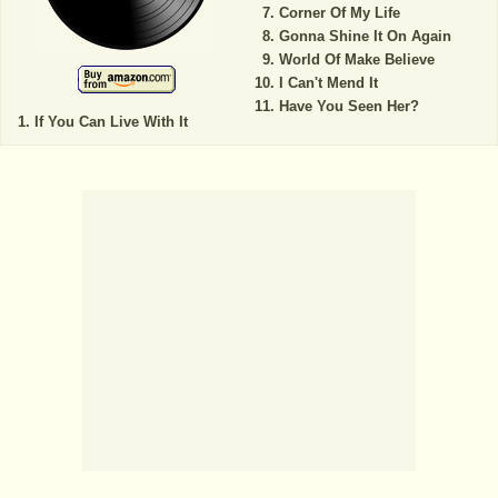
Corner Of My Life
Gonna Shine It On Again
World Of Make Believe
I Can't Mend It
Have You Seen Her?
If You Can Live With It