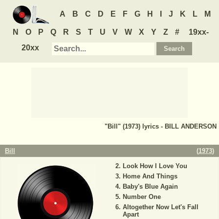
A
B
C
D
E
F
G
H
I
J
K
L
M
N
O
P
Q
R
S
T
U
V
W
X
Y
Z
#
19xx-
20xx
"Bill" (1973) lyrics - BILL ANDERSON
Bill
(
1973
)
Look How I Love You
Home And Things
Baby's Blue Again
Number One
Altogether Now Let's Fall
Apart