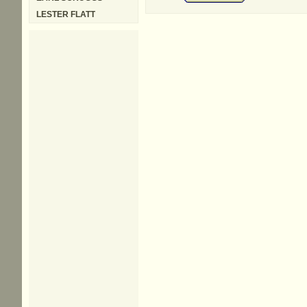
LESTER FLATT