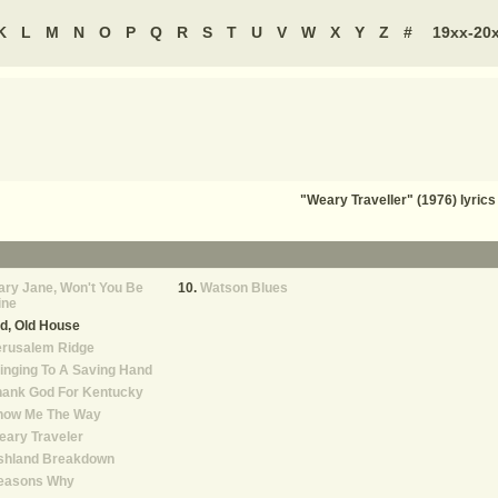
K
L
M
N
O
P
Q
R
S
T
U
V
W
X
Y
Z
#
19xx-20
"Weary Traveller" (1976) lyri
ry Jane, Won't You Be
Watson Blues
ine
d, Old House
erusalem Ridge
inging To A Saving Hand
hank God For Kentucky
how Me The Way
ary Traveler
shland Breakdown
easons Why