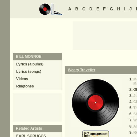
A
B
C
D
E
F
G
H
I
J
BILL MONROE
Lyrics (albums)
Weary Traveller
Lyrics (songs)
Videos
Ma
M
Ringtones
Ol
J
Cl
T
S
We
A
Related Artists
R
EARL SCRUGGS