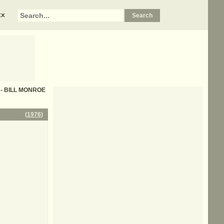
xx
cs - BILL MONROE
(
1976
)