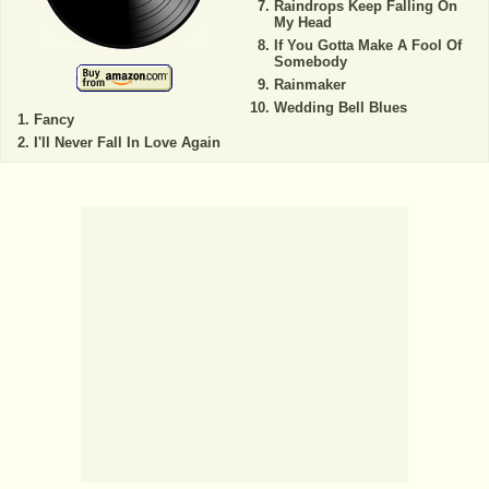
Raindrops Keep Falling On
My Head
If You Gotta Make A Fool Of
Somebody
Rainmaker
Wedding Bell Blues
Fancy
I'll Never Fall In Love Again