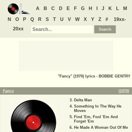
A
B
C
D
E
F
G
H
I
J
K
L
M
N
O
P
Q
R
S
T
U
V
W
X
Y
Z
#
19xx-
20xx
"Fancy" (1970) lyrics - BOBBIE GENTRY
Fancy
(
1970
)
Delta Man
Something In The Way He
Moves
Find 'Em, Fool 'Em And
Forget 'Em
He Made A Woman Out Of Me