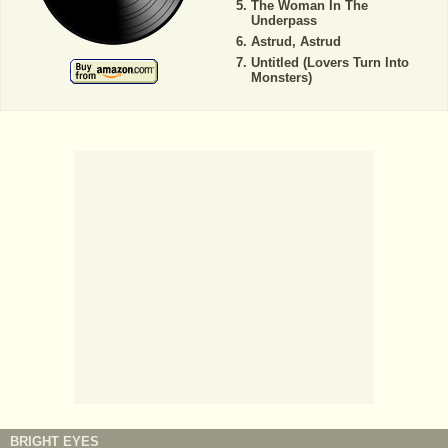
The Woman In The
Underpass
Astrud, Astrud
Untitled (Lovers Turn Into
Monsters)
BRIGHT EYES