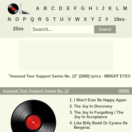
A
B
C
D
E
F
G
H
I
J
K
L
M
N
O
P
Q
R
S
T
U
V
W
X
Y
Z
#
19xx-
20xx
"Insound Tour Support Series No. 12" (2000) lyrics - BRIGHT EYES
Insound Tour Support Series No. 12
(
2000
)
I Won't Ever Be Happy Again
The Joy In Discovery
The Joy In Forgetting / The
Joy In Acceptance
Like Billy Budd Or Cyrano De
Bergerac