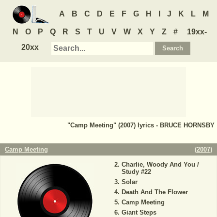
A
B
C
D
E
F
G
H
I
J
K
L
M
N
O
P
Q
R
S
T
U
V
W
X
Y
Z
#
19xx-
20xx
"Camp Meeting" (2007) lyrics - BRUCE HORNSBY
Camp Meeting
(
2007
)
Charlie, Woody And You /
Study #22
Solar
Death And The Flower
Camp Meeting
Giant Steps