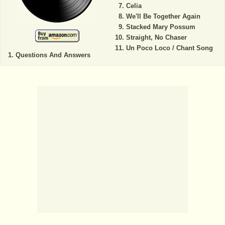
Celia
We'll Be Together Again
Stacked Mary Possum
Straight, No Chaser
Un Poco Loco / Chant Song
Questions And Answers