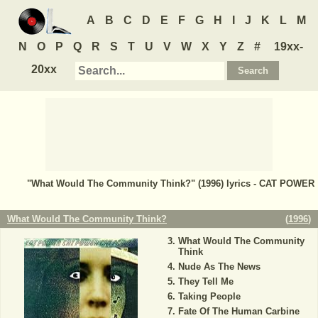
A
B
C
D
E
F
G
H
I
J
K
L
M
N
O
P
Q
R
S
T
U
V
W
X
Y
Z
#
19xx-
20xx
"What Would The Community Think?" (1996) lyrics - CAT POWER
What Would The Community Think?
(
1996
)
What Would The Community
Think
Nude As The News
They Tell Me
Taking People
Fate Of The Human Carbine