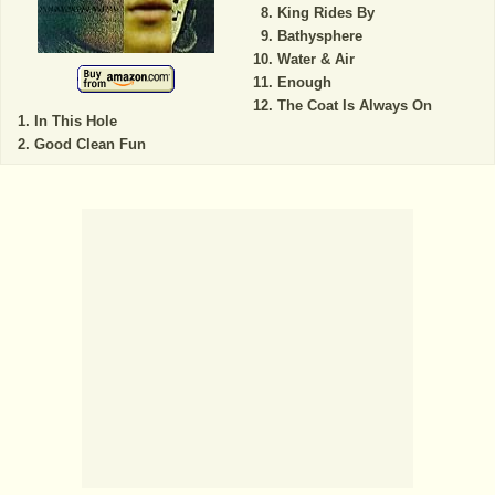
King Rides By
Bathysphere
Water & Air
Enough
The Coat Is Always On
In This Hole
Good Clean Fun