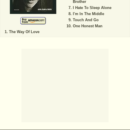
Brother
I Hate To Sleep Alone
I'm In The Middle
Touch And Go
One Honest Man
The Way Of Love