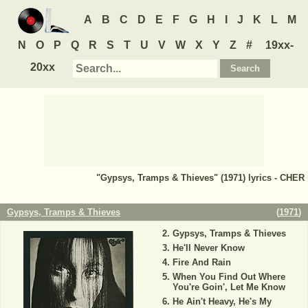
A
B
C
D
E
F
G
H
I
J
K
L
M
N
O
P
Q
R
S
T
U
V
W
X
Y
Z
#
19xx-
20xx
"Gypsys, Tramps & Thieves" (1971) lyrics - CHER
Gypsys, Tramps & Thieves
(
1971
)
Gypsys, Tramps & Thieves
He'll Never Know
Fire And Rain
When You Find Out Where
You're Goin', Let Me Know
He Ain't Heavy, He's My