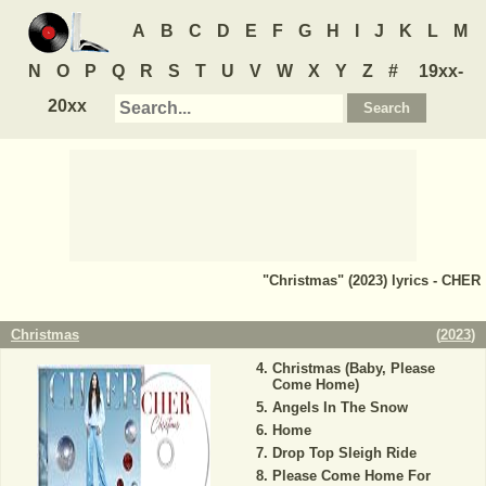
A
B
C
D
E
F
G
H
I
J
K
L
M
N
O
P
Q
R
S
T
U
V
W
X
Y
Z
#
19xx-
20xx
"Christmas" (2023) lyrics - CHER
Christmas
(
2023
)
Christmas (Baby, Please
Come Home)
Angels In The Snow
Home
Drop Top Sleigh Ride
Please Come Home For