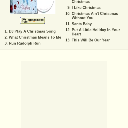
Christmas
I Like Christmas
Christmas Ain't Christmas
Without You
Santa Baby
Put A Little Holiday In Your
DJ Play A Christmas Song
Heart
What Christmas Means To Me
This Will Be Our Year
Run Rudolph Run