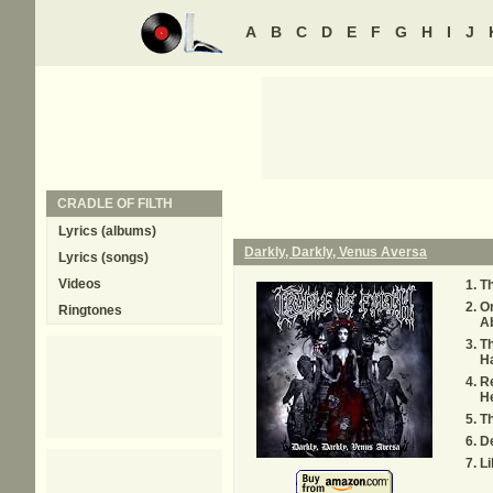
A
B
C
D
E
F
G
H
I
J
CRADLE OF FILTH
Lyrics (albums)
Darkly, Darkly, Venus Aversa
Lyrics (songs)
Videos
Th
On
Ringtones
A
Th
Ha
Re
H
Th
D
Li