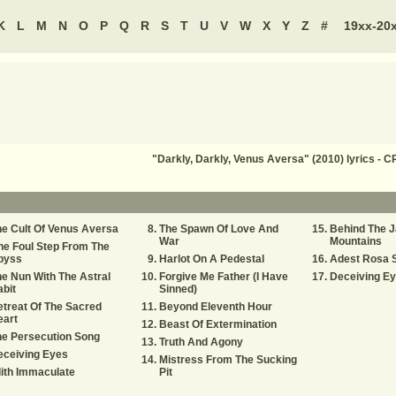
K
L
M
N
O
P
Q
R
S
T
U
V
W
X
Y
Z
#
19xx-20
"Darkly, Darkly, Venus Aversa" (2010) lyrics -
e Cult Of Venus Aversa
The Spawn Of Love And
Behind The 
War
Mountains
e Foul Step From The
byss
Harlot On A Pedestal
Adest Rosa 
e Nun With The Astral
Forgive Me Father (I Have
Deceiving E
bit
Sinned)
treat Of The Sacred
Beyond Eleventh Hour
eart
Beast Of Extermination
e Persecution Song
Truth And Agony
eceiving Eyes
Mistress From The Sucking
lith Immaculate
Pit