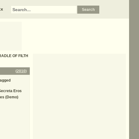
xx
 CRADLE OF FILTH
(
2010
)
Jagged
Secreta Eros
yes (Demo)