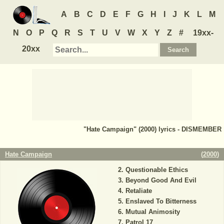
A
B
C
D
E
F
G
H
I
J
K
L
M
N
O
P
Q
R
S
T
U
V
W
X
Y
Z
#
19xx-
20xx
"Hate Campaign" (2000) lyrics - DISMEMBER
Hate Campaign
(
2000
)
Questionable Ethics
Beyond Good And Evil
Retaliate
Enslaved To Bitterness
Mutual Animosity
Patrol 17