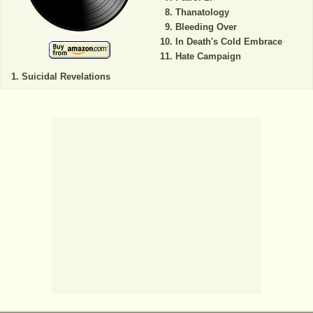
Thanatology
Bleeding Over
In Death's Cold Embrace
Hate Campaign
Suicidal Revelations