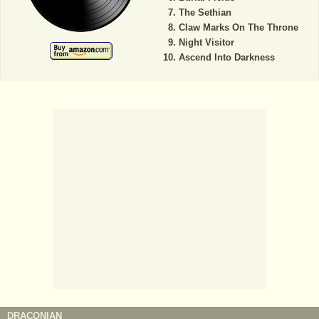
The Sethian
Claw Marks On The Throne
Night Visitor
Ascend Into Darkness
DRACONIAN