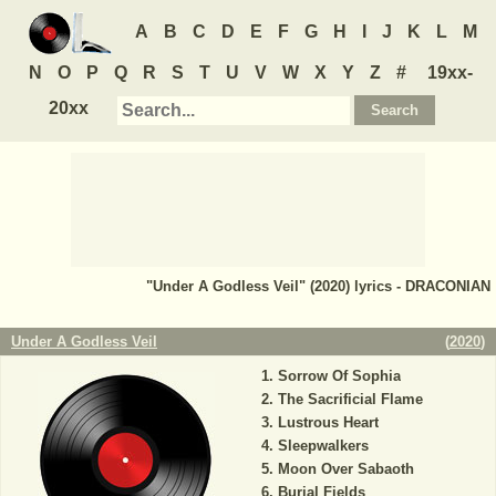
A
B
C
D
E
F
G
H
I
J
K
L
M
N
O
P
Q
R
S
T
U
V
W
X
Y
Z
#
19xx-
20xx
"Under A Godless Veil" (2020) lyrics - DRACONIAN
Under A Godless Veil
(
2020
)
Sorrow Of Sophia
The Sacrificial Flame
Lustrous Heart
Sleepwalkers
Moon Over Sabaoth
Burial Fields