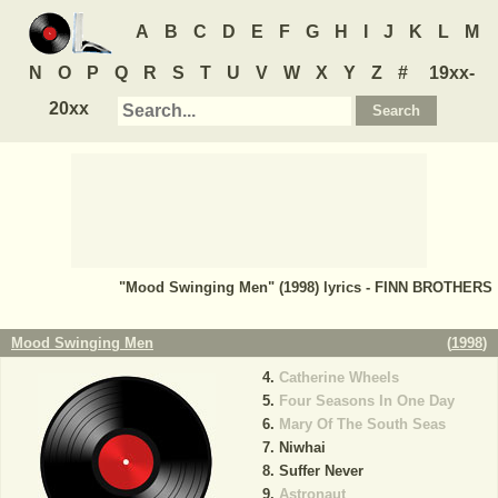
A
B
C
D
E
F
G
H
I
J
K
L
M
N
O
P
Q
R
S
T
U
V
W
X
Y
Z
#
19xx-
20xx
"Mood Swinging Men" (1998) lyrics - FINN BROTHERS
Mood Swinging Men
(
1998
)
Catherine Wheels
Four Seasons In One Day
Mary Of The South Seas
Niwhai
Suffer Never
Astronaut