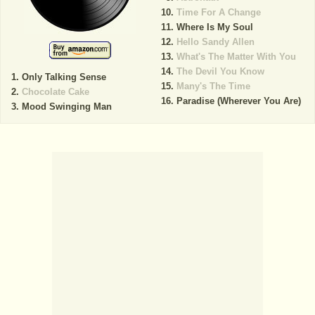
Time For A Change
Where Is My Soul
Hello Sandy Allen
What's The Matter With You
The Devil You Know
Only Talking Sense
Many's The Time
Chocolate Cake
Paradise (Wherever You Are)
Mood Swinging Man