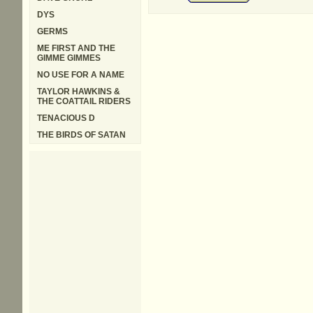
DYS
GERMS
ME FIRST AND THE
GIMME GIMMES
NO USE FOR A NAME
TAYLOR HAWKINS &
THE COATTAIL RIDERS
TENACIOUS D
THE BIRDS OF SATAN