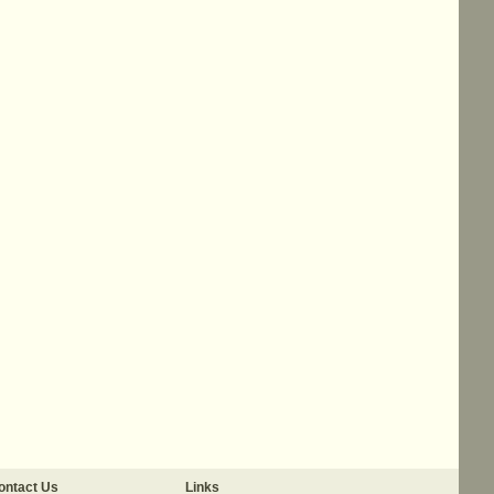
ontact Us
Links