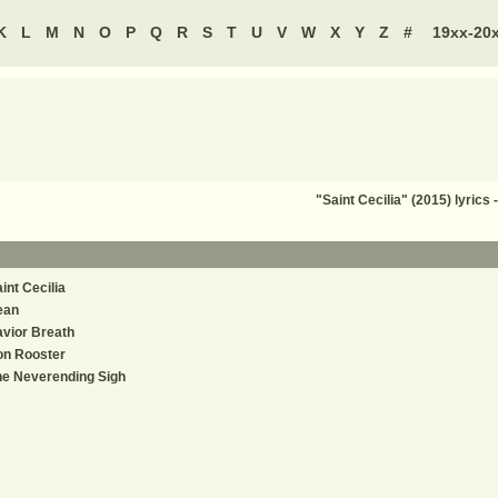
K
L
M
N
O
P
Q
R
S
T
U
V
W
X
Y
Z
#
19xx-20
"Saint Cecilia" (2015) lyric
int Cecilia
ean
vior Breath
on Rooster
e Neverending Sigh