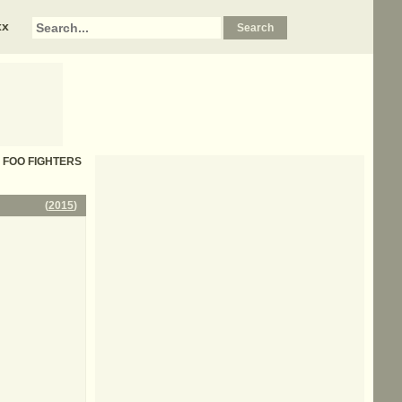
xx
s - FOO FIGHTERS
(
2015
)