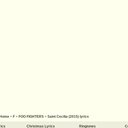
Home
>
F
>
FOO FIGHTERS
>
Saint Cecilia (2015) lyrics
rics
Christmas Lyrics
Ringtones
C