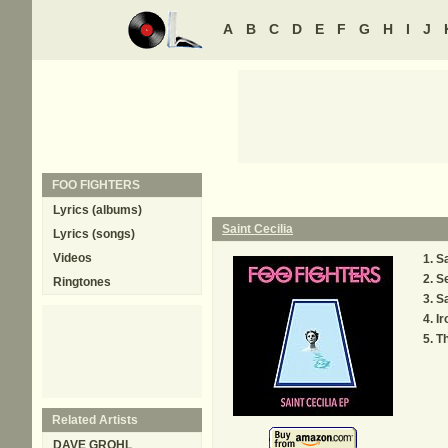
A
B
C
D
E
F
G
H
I
J
FOO FIGHTERS
Lyrics (albums)
Saint Cecilia
Lyrics (songs)
Videos
Sa
S
Ringtones
Sa
Ir
Th
Related Artists
DAVE GROHL