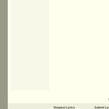
Request Lyrics
Submit Ly