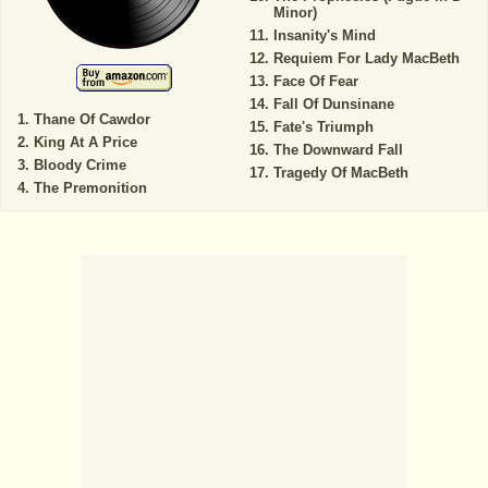
Minor)
Insanity's Mind
Requiem For Lady MacBeth
Face Of Fear
Fall Of Dunsinane
Thane Of Cawdor
Fate's Triumph
King At A Price
The Downward Fall
Bloody Crime
Tragedy Of MacBeth
The Premonition