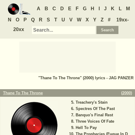
A
B
C
D
E
F
G
H
I
J
K
L
M
N
O
P
Q
R
S
T
U
V
W
X
Y
Z
#
19xx-
20xx
"Thane To The Throne" (2000) lyrics - JAG PANZER
Thane To The Throne
(
2000
)
Treachery's Stain
Spectres Of The Past
Banquo's Final Rest
Three Voices Of Fate
Hell To Pay
The Prophecies (Fugue In D