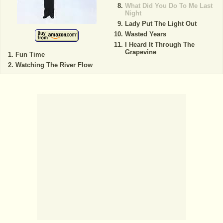
What Did You Do To Me Last
Night
Lady Put The Light Out
Wasted Years
I Heard It Through The
Grapevine
Fun Time
Watching The River Flow