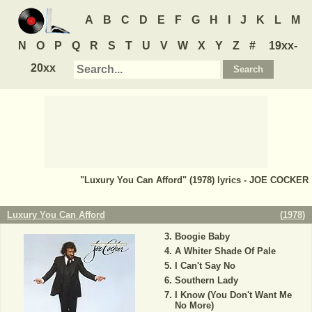
A
B
C
D
E
F
G
H
I
J
K
L
M
N
O
P
Q
R
S
T
U
V
W
X
Y
Z
#
19xx-
20xx
"Luxury You Can Afford" (1978) lyrics - JOE COCKER
Luxury You Can Afford
(
1978
)
Boogie Baby
A Whiter Shade Of Pale
I Can't Say No
Southern Lady
I Know (You Don't Want Me
No More)