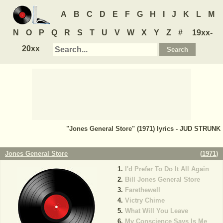
A
B
C
D
E
F
G
H
I
J
K
L
M
N
O
P
Q
R
S
T
U
V
W
X
Y
Z
#
19xx-
20xx
"Jones General Store" (1971) lyrics - JUD STRUNK
Jones General Store
(
1971
)
I'd Prefer To Do It All Again
Bill Jones General Store
Farethewell
Victry Chime
What Will You Leave
My Conscience Says Is Me