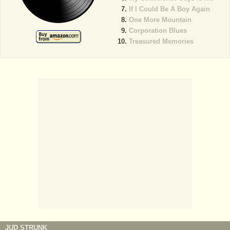
If I Could Be A Boy Again
One More Mountain
Corporation Blues
Treasured Memories
JUD STRUNK