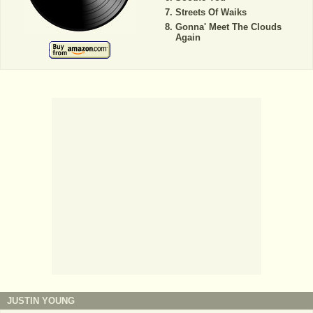
Streets Of Waiks
Gonna' Meet The Clouds
Again
JUSTIN YOUNG