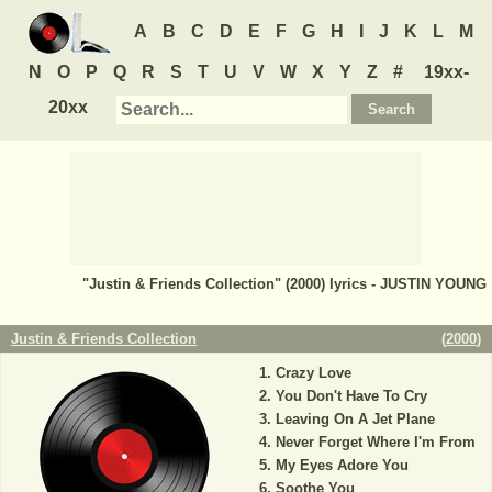
A
B
C
D
E
F
G
H
I
J
K
L
M
N
O
P
Q
R
S
T
U
V
W
X
Y
Z
#
19xx-
20xx
"Justin & Friends Collection" (2000) lyrics - JUSTIN YOUNG
Justin & Friends Collection
(
2000
)
Crazy Love
You Don't Have To Cry
Leaving On A Jet Plane
Never Forget Where I'm From
My Eyes Adore You
Soothe You