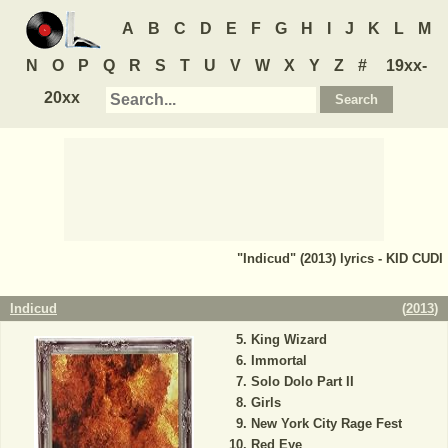
A
B
C
D
E
F
G
H
I
J
K
L
M
N
O
P
Q
R
S
T
U
V
W
X
Y
Z
#
19xx-
20xx
"Indicud" (2013) lyrics - KID CUDI
Indicud
(
2013
)
King Wizard
Immortal
Solo Dolo Part II
Girls
New York City Rage Fest
Red Eye