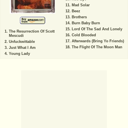
Mad Solar
Beez
Brothers
Burn Baby Burn
Lord Of The Sad And Lonely
The Resurrection Of Scott
Cold Blooded
Mescudi
Afterwards (Bring Yo Friends)
Unfuckwittable
The Flight Of The Moon Man
Just What I Am
Young Lady