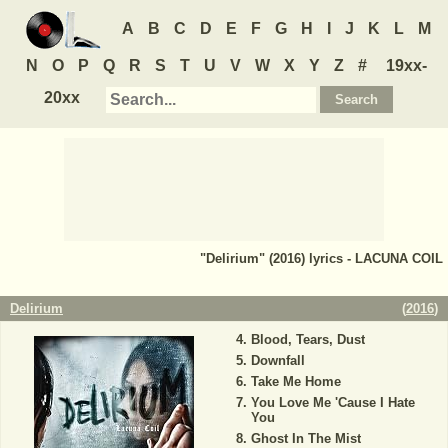
A
B
C
D
E
F
G
H
I
J
K
L
M
N
O
P
Q
R
S
T
U
V
W
X
Y
Z
#
19xx-
20xx
"Delirium" (2016) lyrics - LACUNA COIL
Delirium
(
2016
)
Blood, Tears, Dust
Downfall
Take Me Home
You Love Me 'Cause I Hate
You
Ghost In The Mist