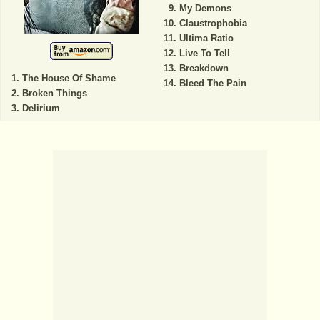
My Demons
Claustrophobia
Ultima Ratio
Live To Tell
Breakdown
The House Of Shame
Bleed The Pain
Broken Things
Delirium