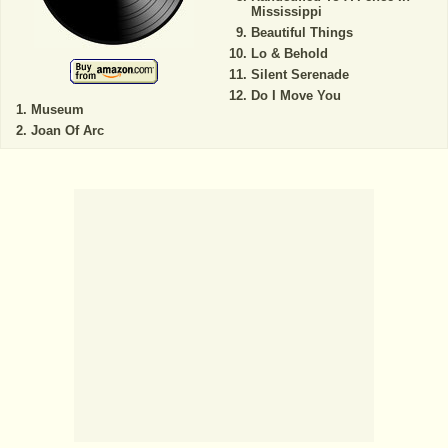
Mississippi
Beautiful Things
Lo & Behold
Silent Serenade
Do I Move You
Museum
Joan Of Arc