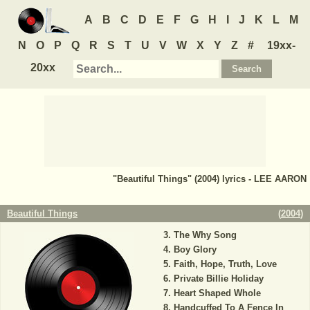
A
B
C
D
E
F
G
H
I
J
K
L
M
N
O
P
Q
R
S
T
U
V
W
X
Y
Z
#
19xx-
20xx
"Beautiful Things" (2004) lyrics - LEE AARON
Beautiful Things
(
2004
)
The Why Song
Boy Glory
Faith, Hope, Truth, Love
Private Billie Holiday
Heart Shaped Whole
Handcuffed To A Fence In