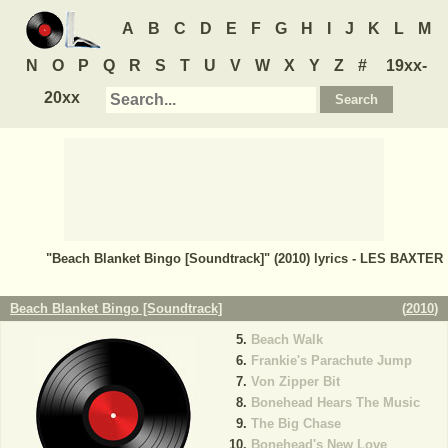
A
B
C
D
E
F
G
H
I
J
K
L
M
N
O
P
Q
R
S
T
U
V
W
X
Y
Z
#
19xx-
20xx
"Beach Blanket Bingo [Soundtrack]" (2010) lyrics - LES BAXTER
Beach Blanket Bingo [Soundtrack]
(
2010
)
Beach Walk
Frankie's Parachute Jump
Von Zipper Bit
Bonehead Hears The Music
The Big Chase
Bonehead's New Love