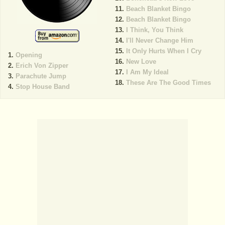
Beach Blanket Bingo
Beach Blanket Bingo
I Think, You Think
I'll Never Change Him
It Only Hurts When I Cry
Opening
New Love
Erich Von Zipper
I Am My Ideal
Parachute Jump
These Are The Good Times
Stop House Band