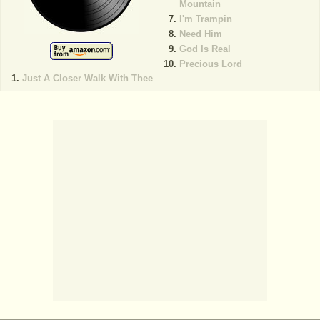
Mountain
I'm Trampin
Need Him
God Is Real
Precious Lord
Just A Closer Walk With Thee