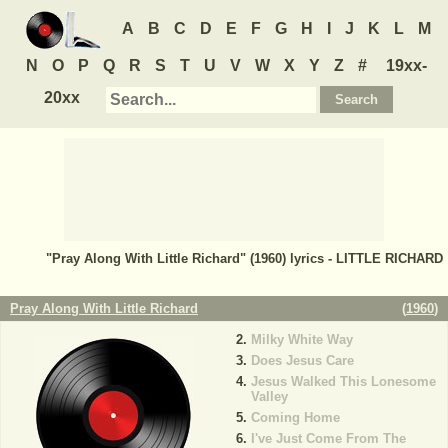
A
B
C
D
E
F
G
H
I
J
K
L
M
N
O
P
Q
R
S
T
U
V
W
X
Y
Z
#
19xx-
20xx
"Pray Along With Little Richard" (1960) lyrics - LITTLE RICHARD
Pray Along With Little Richard
(
1960
)
Milky White Way
Does Jesus Care
Jesus Walked This Lonesome
Valley
Coming Home
I've Just Come From The