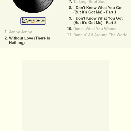
Talking 'Bout Soul
I Don't Know What You Got
(But It's Got Me) - Part 1
I Don't Know What You Got
(But It's Got Me) - Part 2
Dance What You Wanna
Jenny Jenny
Dancin' All Around The World
Without Love (There Is
Nothing)