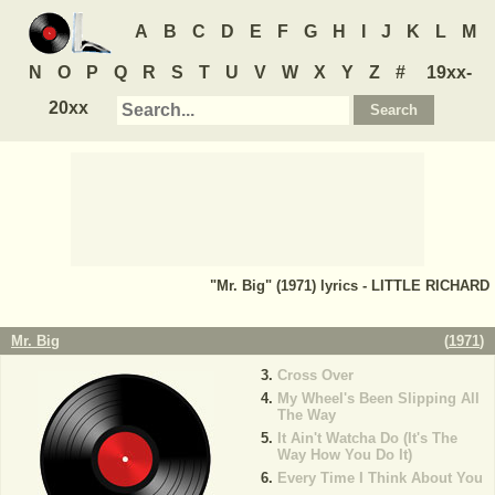
A
B
C
D
E
F
G
H
I
J
K
L
M
N
O
P
Q
R
S
T
U
V
W
X
Y
Z
#
19xx-
20xx
"Mr. Big" (1971) lyrics - LITTLE RICHARD
Mr. Big
(
1971
)
Cross Over
My Wheel's Been Slipping All
The Way
It Ain't Watcha Do (It's The
Way How You Do It)
Every Time I Think About You