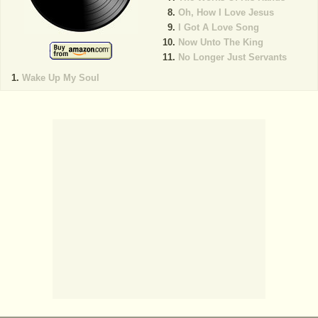
Oh, How I Love Jesus
I Got A Love Song
Now Unto The King
No Longer Just Servants
Wake Up My Soul