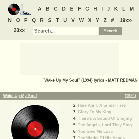
A
B
C
D
E
F
G
H
I
J
K
L
M
N
O
P
Q
R
S
T
U
V
W
X
Y
Z
#
19xx-
20xx
"Wake Up My Soul" (1994) lyrics - MATT REDMAN
Wake Up My Soul
(
1994
)
Here Am I, A Sinner Free
Glory To My King
There's A Sound Of Singing
The Angels, Lord They Sing
You Give Me Love
The Works Of His Hands