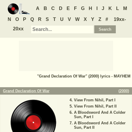
A
B
C
D
E
F
G
H
I
J
K
L
M
N
O
P
Q
R
S
T
U
V
W
X
Y
Z
#
19xx-
20xx
"Grand Declaration Of War" (2000) lyrics - MAYHEM
Grand Declaration Of War
(
2000
)
View From Nihil, Part I
View From Nihil, Part II
A Bloodsword And A Colder
Sun, Part I
A Bloodsword And A Colder
Sun, Part II