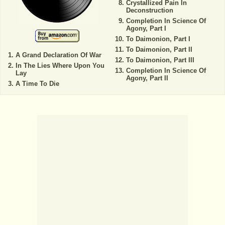
Crystallized Pain In
Deconstruction
Completion In Science Of
Agony, Part I
To Daimonion, Part I
To Daimonion, Part II
A Grand Declaration Of War
To Daimonion, Part III
In The Lies Where Upon You
Completion In Science Of
Lay
Agony, Part II
A Time To Die