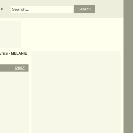
xx
yrics - MELANIE
(
2002
)