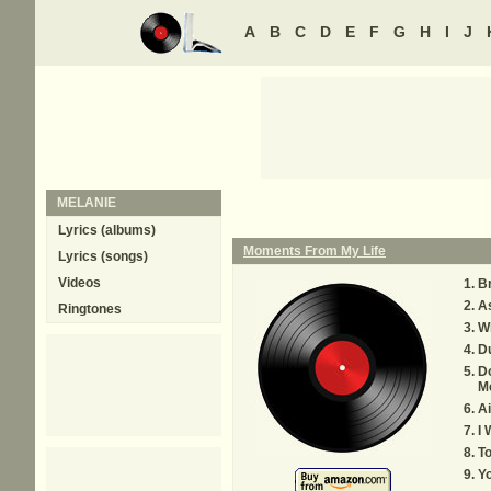
A
B
C
D
E
F
G
H
I
J
MELANIE
Lyrics (albums)
Moments From My Life
Lyrics (songs)
Videos
B
A
Ringtones
W
Du
Do
M
Ai
I 
T
Y