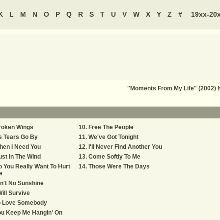
K
L
M
N
O
P
Q
R
S
T
U
V
W
X
Y
Z
#
19xx-20
"Moments From My Life" (2002) l
roken Wings
Free The People
s Tears Go By
We've Got Tonight
hen I Need You
I'll Never Find Another You
st In The Wind
Come Softly To Me
 You Really Want To Hurt
Those Were The Days
e
n't No Sunshine
Will Survive
o Love Somebody
ou Keep Me Hangin' On