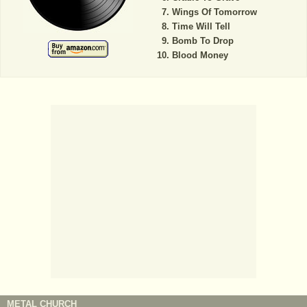
Wings Of Tomorrow
Time Will Tell
Bomb To Drop
Blood Money
METAL CHURCH