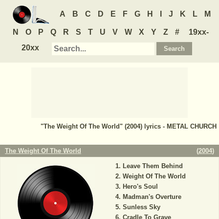
A
B
C
D
E
F
G
H
I
J
K
L
M
N
O
P
Q
R
S
T
U
V
W
X
Y
Z
#
19xx-
20xx
"The Weight Of The World" (2004) lyrics - METAL CHURCH
The Weight Of The World
(
2004
)
Leave Them Behind
Weight Of The World
Hero's Soul
Madman's Overture
Sunless Sky
Cradle To Grave