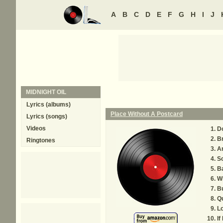
A
B
C
D
E
F
G
H
I
J
MIDNIGHT OIL
Lyrics (albums)
Place Without A Postcard
Lyrics (songs)
Videos
D
B
Ringtones
A
S
B
Wr
B
Qu
Lo
If