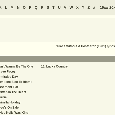
K
L
M
N
O
P
Q
R
S
T
U
V
W
X
Y
Z
#
19xx-20
"Place Without A Postcard" (1981) lyric
on't Wanna Be The One
Lucky Country
rave Faces
rmistice Day
omeone Else To Blame
asement Flat
itten In The Heart
urnie
inella Holiday
ve's On Sale
 Ned Kelly Was King