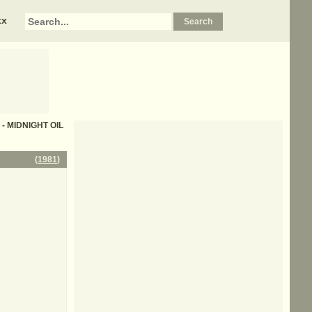
xx
s - MIDNIGHT OIL
(
1981
)