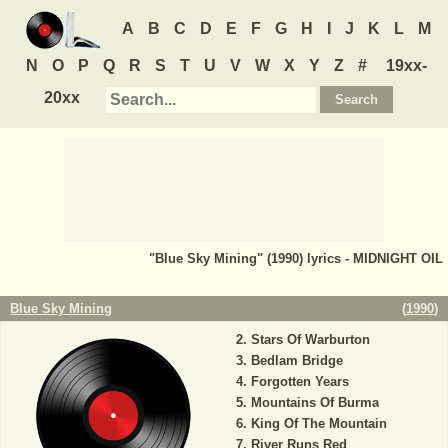
A
B
C
D
E
F
G
H
I
J
K
L
M
N
O
P
Q
R
S
T
U
V
W
X
Y
Z
#
19xx-
20xx
"Blue Sky Mining" (1990) lyrics - MIDNIGHT OIL
Blue Sky Mining
(
1990
)
Stars Of Warburton
Bedlam Bridge
Forgotten Years
Mountains Of Burma
King Of The Mountain
River Runs Red