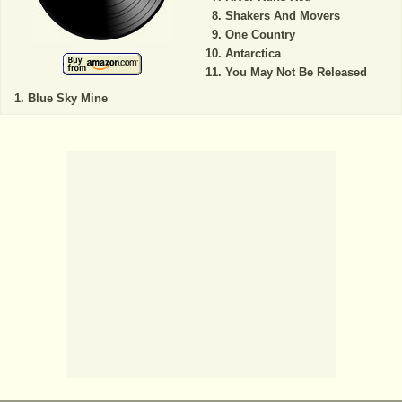
Shakers And Movers
One Country
Antarctica
You May Not Be Released
Blue Sky Mine