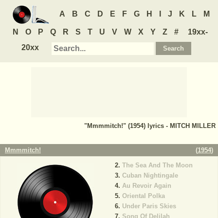
A
B
C
D
E
F
G
H
I
J
K
L
M
N
O
P
Q
R
S
T
U
V
W
X
Y
Z
#
19xx-
20xx
"Mmmmitch!" (1954) lyrics - MITCH MILLER
Mmmmitch!
(
1954
)
The Sea And The Moon
Cuban Nightingale
Au Revoir Again
Oriental Polka
Under Paris Skies
Song Of Delilah