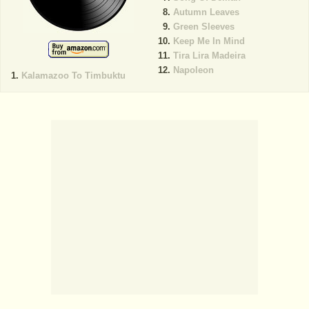
Autumn Leaves
Green Sleeves
Keep Me In Mind
Tira Lira Madeira
Napoleon
Kalamazoo To Timbuktu