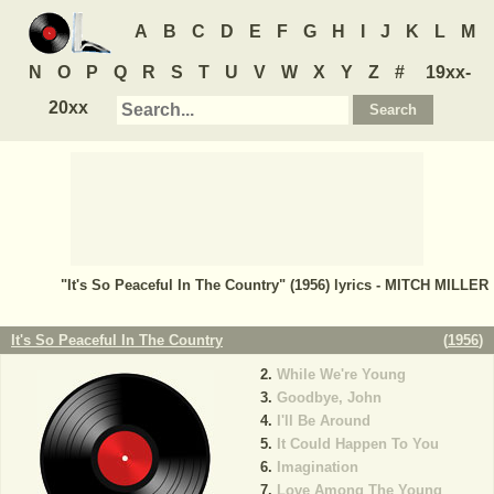
A
B
C
D
E
F
G
H
I
J
K
L
M
N
O
P
Q
R
S
T
U
V
W
X
Y
Z
#
19xx-
20xx
"It's So Peaceful In The Country" (1956) lyrics - MITCH MILLER
It's So Peaceful In The Country
(
1956
)
While We're Young
Goodbye, John
I'll Be Around
It Could Happen To You
Imagination
Love Among The Young