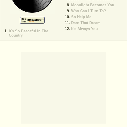
Moonlight Becomes You
Who Can I Turn To?
So Help Me
Darn That Dream
It's Always You
It's So Peaceful In The
Country