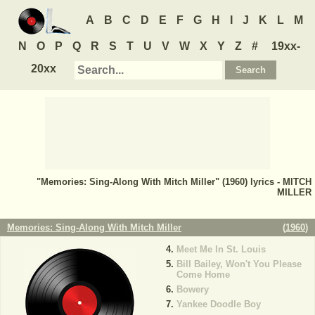
A
B
C
D
E
F
G
H
I
J
K
L
M
N
O
P
Q
R
S
T
U
V
W
X
Y
Z
#
19xx-
20xx
"Memories: Sing-Along With Mitch Miller" (1960) lyrics - MITCH
MILLER
Memories: Sing-Along With Mitch Miller
(
1960
)
Meet Me In St. Louis
Bill Bailey, Won't You Please
Come Home
Bowery
Yankee Doodle Boy