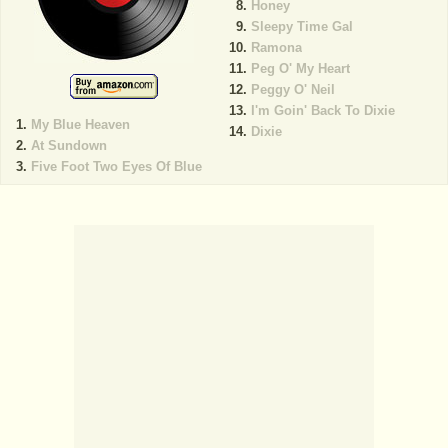
Honey
Sleepy Time Gal
Ramona
Peg O' My Heart
Peggy O' Neil
I'm Goin' Back To Dixie
My Blue Heaven
Dixie
At Sundown
Five Foot Two Eyes Of Blue