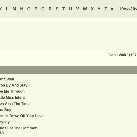
K
L
M
N
O
P
Q
R
S
T
U
V
W
X
Y
Z
#
19xx-20
"Can't Wait" (197
n't Wait
rop By And Stay
ee Me Through
ttle Miss Intent
w Ain't The Time
ad Boy
min' Down Off Your Love
nyday
lues For The Common
an