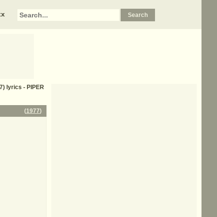
xx
7) lyrics - PIPER
(
1977
)