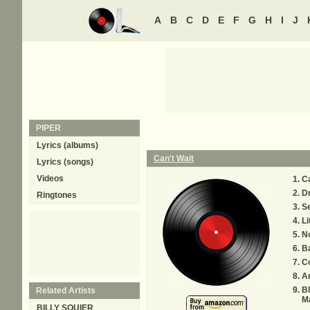
A
B
C
D
E
F
G
H
I
J
PIPER
Lyrics (albums)
Can't Wait
Lyrics (songs)
Videos
Ca
D
Ringtones
S
Li
No
B
Co
A
B
Related Artists
M
BILLY SQUIER