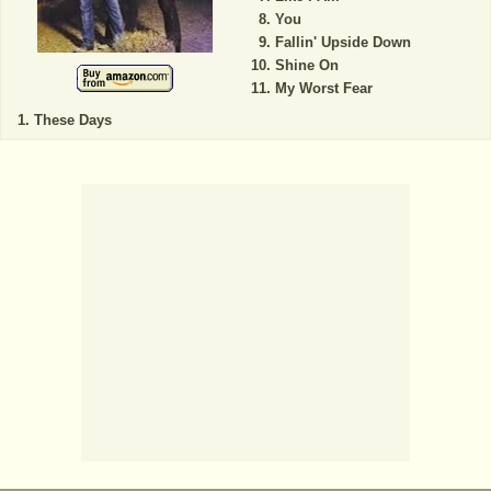
You
Fallin' Upside Down
Shine On
My Worst Fear
These Days