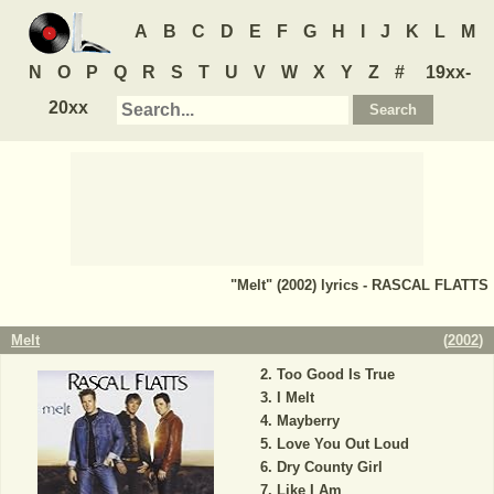
A
B
C
D
E
F
G
H
I
J
K
L
M
N
O
P
Q
R
S
T
U
V
W
X
Y
Z
#
19xx-
20xx
"Melt" (2002) lyrics - RASCAL FLATTS
Melt
(
2002
)
Too Good Is True
I Melt
Mayberry
Love You Out Loud
Dry County Girl
Like I Am