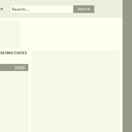
xx
REVOLTING COCKS
(
1990
)