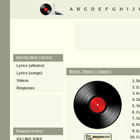
A
B
C
D
E
F
G
H
I
J
REVOLTING COCKS
Lyrics (albums)
Beers, Steers + Queers
Lyrics (songs)
Videos
Be
(L
Ringtones
In
G
St
Ca
S
R
(L
Related Artists
Ca
KILLING JOKE