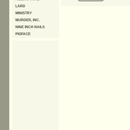
LARD
MINISTRY
MURDER, INC.
NINE INCH NAILS
PIGFACE