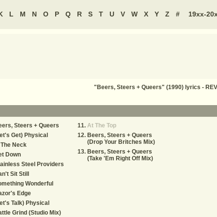
K
L
M
N
O
P
Q
R
S
T
U
V
W
X
Y
Z
#
19xx-20
"Beers, Steers + Queers" (1990) lyrics - 
ers, Steers + Queers
At The Top
et's Get) Physical
Beers, Steers + Queers
(Drop Your Britches Mix)
 The Neck
Beers, Steers + Queers
et Down
(Take 'Em Right Off Mix)
ainless Steel Providers
n't Sit Still
omething Wonderful
azor's Edge
et's Talk) Physical
ttle Grind (Studio Mix)