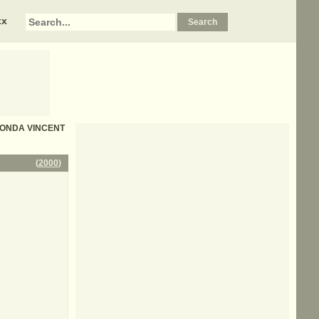
xx
 RHONDA VINCENT
(
2000
)