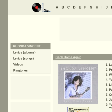
A
B
C
D
E
F
G
H
I
J
RHONDA VINCENT
Lyrics (albums)
Back Home Again
Lyrics (songs)
Videos
L
Pr
Ringtones
W
Yo
Li
Pa
O
J
Y
Y