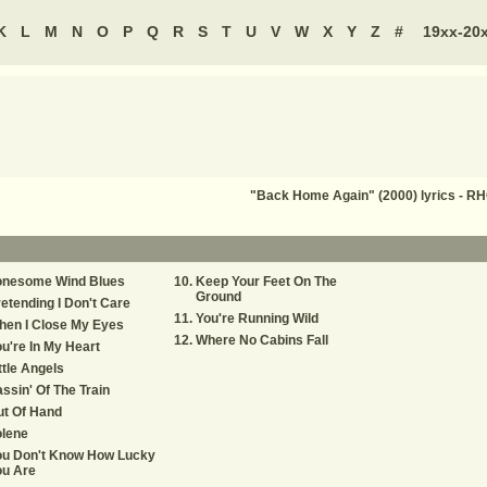
K
L
M
N
O
P
Q
R
S
T
U
V
W
X
Y
Z
#
19xx-20
"Back Home Again" (2000) lyrics -
onesome Wind Blues
Keep Your Feet On The
Ground
etending I Don't Care
You're Running Wild
hen I Close My Eyes
Where No Cabins Fall
u're In My Heart
ttle Angels
ssin' Of The Train
ut Of Hand
olene
ou Don't Know How Lucky
ou Are