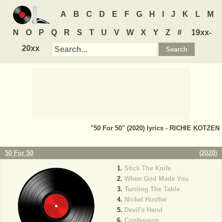
A
B
C
D
E
F
G
H
I
J
K
L
M
N
O
P
Q
R
S
T
U
V
W
X
Y
Z
#
19xx-
20xx
"50 For 50" (2020) lyrics - RICHIE KOTZEN
50 For 50
(
2020
)
Stick The Knife
When God Made You
Turning The Table
Nickel Hustler
Devil's Hand
Confession