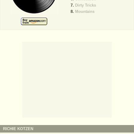
Dirty Tricks
Mountains
RICHIE KOTZEN