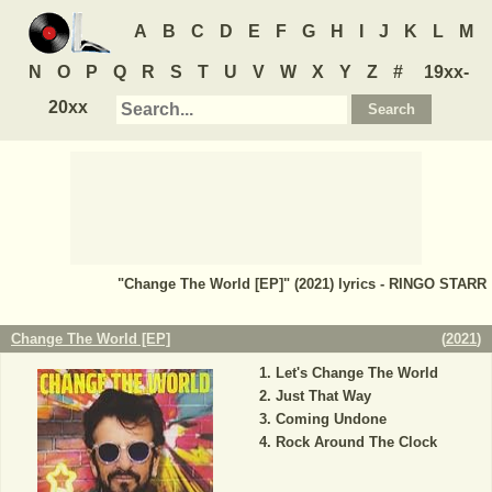
A
B
C
D
E
F
G
H
I
J
K
L
M
N
O
P
Q
R
S
T
U
V
W
X
Y
Z
#
19xx-
20xx
"Change The World [EP]" (2021) lyrics - RINGO STARR
Change The World [EP]
(
2021
)
Let's Change The World
Just That Way
Coming Undone
Rock Around The Clock