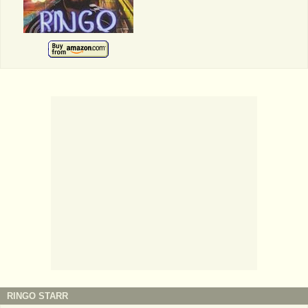
RINGO STARR